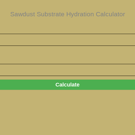
Sawdust Substrate Hydration Calculator
Calculate