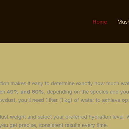
Home
Mush
ation makes it easy to determine exactly how much wa
een
40% and 60%
, depending on the species and you
wdust, you’ll need 1 liter (1 kg) of water to achieve op
ust weight and select your preferred hydration level. 
 you get precise, consistent results every time.