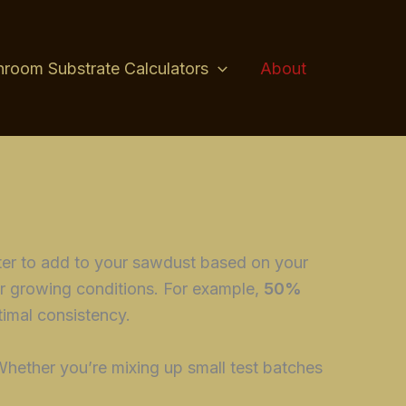
room Substrate Calculators
About
ter to add to your sawdust based on your
r growing conditions. For example,
50%
timal consistency.
Whether you’re mixing up small test batches