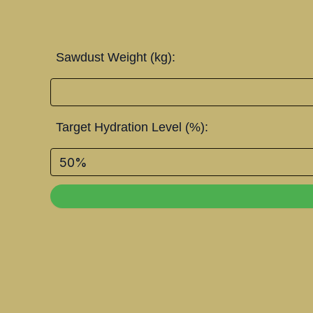
Sawdust Weight (kg):
Target Hydration Level (%):